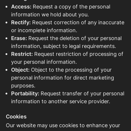
Access:
Request a copy of the personal
information we hold about you.
Rectify:
Request correction of any inaccurate
or incomplete information.
Erase:
Request the deletion of your personal
information, subject to legal requirements.
Restrict:
Request restriction of processing of
your personal information.
Object:
Object to the processing of your
personal information for direct marketing
purposes.
Portability:
Request transfer of your personal
information to another service provider.
Cookies
Our website may use cookies to enhance your