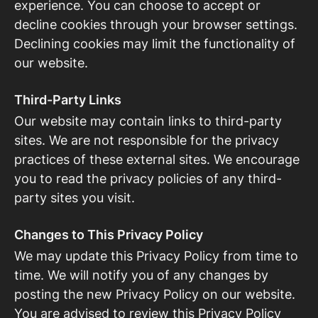
experience. You can choose to accept or
decline cookies through your browser settings.
Declining cookies may limit the functionality of
our website.
Third-Party Links
Our website may contain links to third-party
sites. We are not responsible for the privacy
practices of these external sites. We encourage
you to read the privacy policies of any third-
party sites you visit.
Changes to This Privacy Policy
We may update this Privacy Policy from time to
time. We will notify you of any changes by
posting the new Privacy Policy on our website.
You are advised to review this Privacy Policy