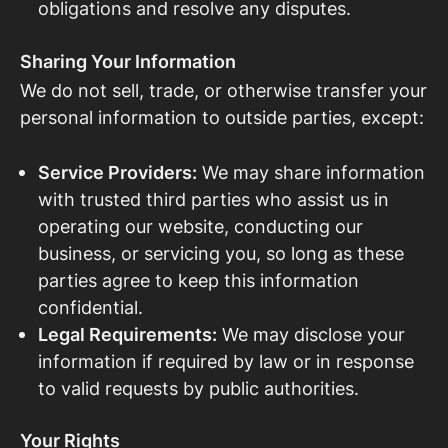
obligations and resolve any disputes.
Sharing Your Information
We do not sell, trade, or otherwise transfer your
personal information to outside parties, except:
Service Providers:
We may share information
with trusted third parties who assist us in
operating our website, conducting our
business, or servicing you, so long as these
parties agree to keep this information
confidential.
Legal Requirements:
We may disclose your
information if required by law or in response
to valid requests by public authorities.
Your Rights