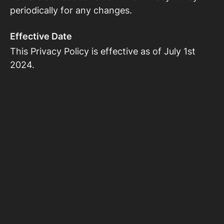
periodically for any changes.
Effective Date
This Privacy Policy is effective as of July 1st
2024.