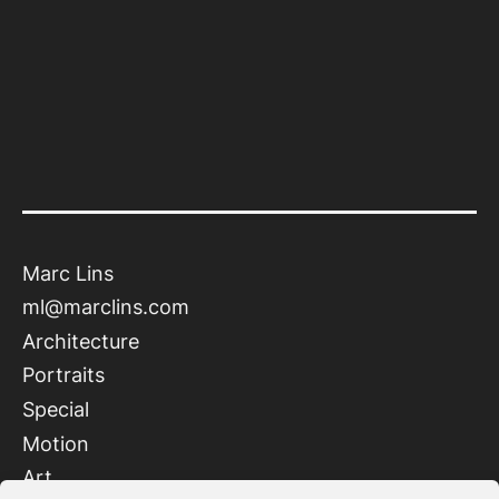
Marc Lins
ml@marclins.com
Architecture
Portraits
Special
Motion
Art