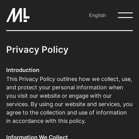
Skip
to
English
content
Privacy Policy
Introduction
This Privacy Policy outlines how we collect, use,
and protect your personal information when
you visit our website or engage with our
services. By using our website and services, you
agree to the collection and use of information
in accordance with this policy.
Information We Collect