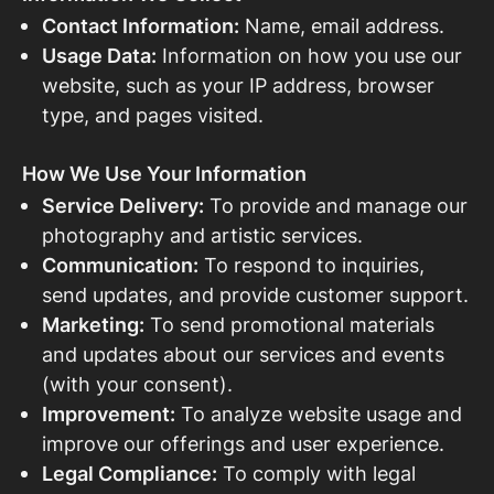
Contact Information:
Name, email address.
Usage Data:
Information on how you use our
website, such as your IP address, browser
type, and pages visited.
How We Use Your Information
Service Delivery:
To provide and manage our
photography and artistic services.
Communication:
To respond to inquiries,
send updates, and provide customer support.
Marketing:
To send promotional materials
and updates about our services and events
(with your consent).
Improvement:
To analyze website usage and
improve our offerings and user experience.
Legal Compliance:
To comply with legal