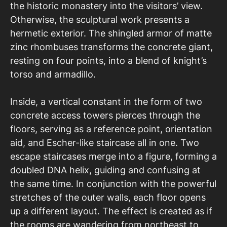
the historic monastery into the visitors’ view.
Otherwise, the sculptural work presents a
hermetic exterior. The shingled armor of matte
zinc rhombuses transforms the concrete giant,
resting on four points, into a blend of knight’s
torso and armadillo.
Inside, a vertical constant in the form of two
concrete access towers pierces through the
floors, serving as a reference point, orientation
aid, and Escher-like staircase all in one. Two
escape staircases merge into a figure, forming a
doubled DNA helix, guiding and confusing at
the same time. In conjunction with the powerful
stretches of the outer walls, each floor opens
up a different layout. The effect is created as if
the rooms are wandering from northeast to