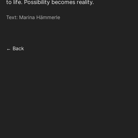
to life. Possibility becomes reality.
Text: Marina Hämmerle
← Back