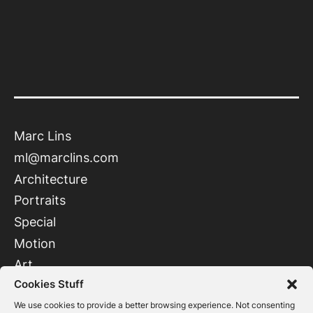
Marc Lins
ml@marclins.com
Architecture
Portraits
Special
Motion
Art
Cookies Stuff
Instagram
LinkedIn
We use cookies to provide a better browsing experience. Not consenting