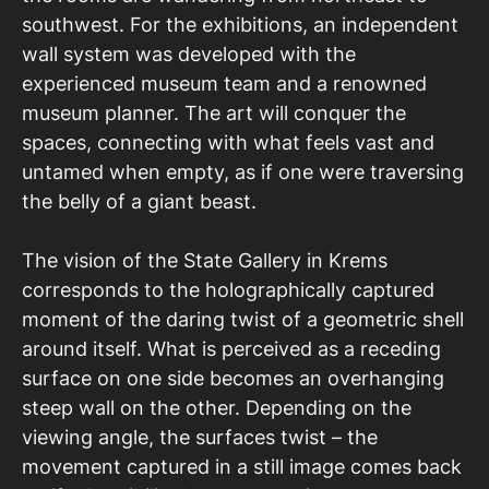
southwest. For the exhibitions, an independent
wall system was developed with the
experienced museum team and a renowned
museum planner. The art will conquer the
spaces, connecting with what feels vast and
untamed when empty, as if one were traversing
the belly of a giant beast.
The vision of the State Gallery in Krems
corresponds to the holographically captured
moment of the daring twist of a geometric shell
around itself. What is perceived as a receding
surface on one side becomes an overhanging
steep wall on the other. Depending on the
viewing angle, the surfaces twist – the
movement captured in a still image comes back