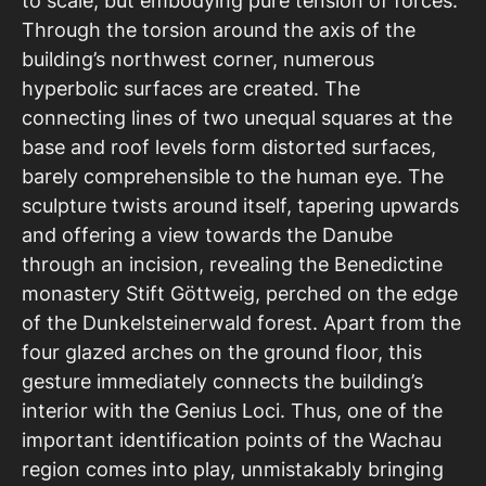
to scale, but embodying pure tension of forces.
Through the torsion around the axis of the
building’s northwest corner, numerous
hyperbolic surfaces are created. The
connecting lines of two unequal squares at the
base and roof levels form distorted surfaces,
barely comprehensible to the human eye. The
sculpture twists around itself, tapering upwards
and offering a view towards the Danube
through an incision, revealing the Benedictine
monastery Stift Göttweig, perched on the edge
of the Dunkelsteinerwald forest. Apart from the
four glazed arches on the ground floor, this
gesture immediately connects the building’s
interior with the Genius Loci. Thus, one of the
important identification points of the Wachau
region comes into play, unmistakably bringing