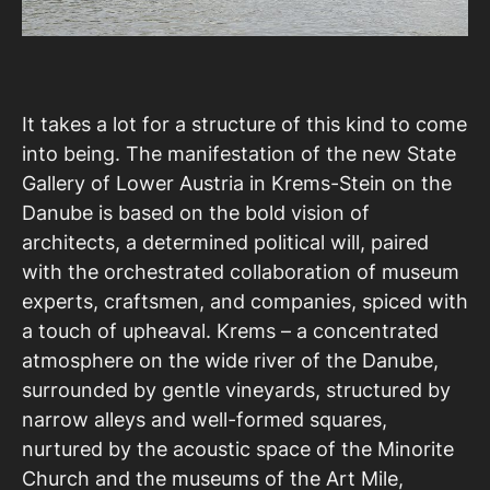
It takes a lot for a structure of this kind to come
into being. The manifestation of the new State
Gallery of Lower Austria in Krems-Stein on the
Danube is based on the bold vision of
architects, a determined political will, paired
with the orchestrated collaboration of museum
experts, craftsmen, and companies, spiced with
a touch of upheaval. Krems – a concentrated
atmosphere on the wide river of the Danube,
surrounded by gentle vineyards, structured by
narrow alleys and well-formed squares,
nurtured by the acoustic space of the Minorite
Church and the museums of the Art Mile,