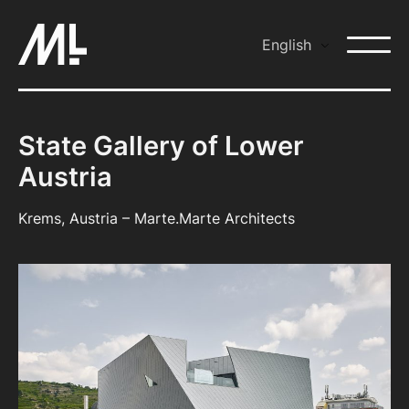
Skip
to
English
content
State Gallery of Lower
Austria
Krems, Austria – Marte.Marte Architects