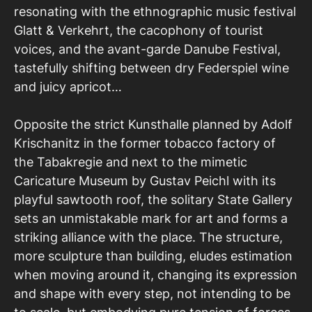
resonating with the ethnographic music festival
Glatt & Verkehrt, the cacophony of tourist
voices, and the avant-garde Danube Festival,
tastefully shifting between dry Federspiel wine
and juicy apricot…
Opposite the strict Kunsthalle planned by Adolf
Krischanitz in the former tobacco factory of
the Tabakregie and next to the mimetic
Caricature Museum by Gustav Peichl with its
playful sawtooth roof, the solitary State Gallery
sets an unmistakable mark for art and forms a
striking alliance with the place. The structure,
more sculpture than building, eludes estimation
when moving around it, changing its expression
and shape with every step, not intending to be