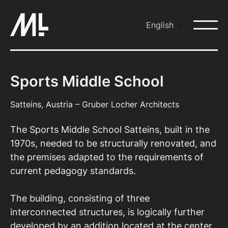
Skip
to
English
content
Sports Middle School
Satteins, Austria – Gruber Locher Architects
The Sports Middle School Satteins, built in the
1970s, needed to be structurally renovated, and
the premises adapted to the requirements of
current pedagogy standards.
The building, consisting of three
interconnected structures, is logically further
developed by an addition located at the center