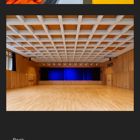
← Back