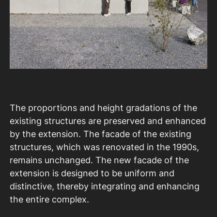
The proportions and height gradations of the
existing structures are preserved and enhanced
by the extension. The facade of the existing
structures, which was renovated in the 1990s,
remains unchanged. The new facade of the
extension is designed to be uniform and
distinctive, thereby integrating and enhancing
the entire complex.