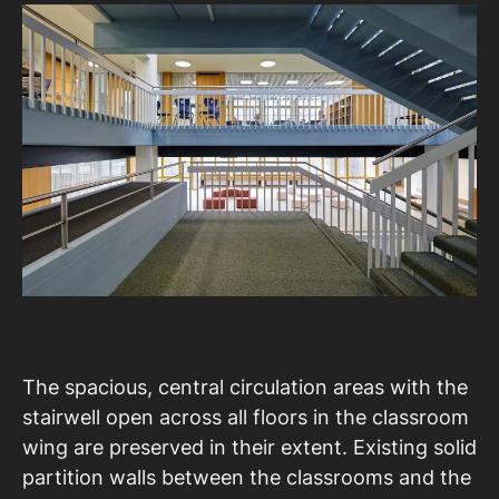
The spacious, central circulation areas with the
stairwell open across all floors in the classroom
wing are preserved in their extent. Existing solid
partition walls between the classrooms and the