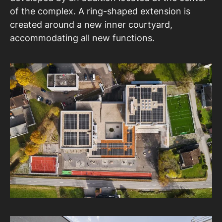
of the complex. A ring-shaped extension is
created around a new inner courtyard,
accommodating all new functions.