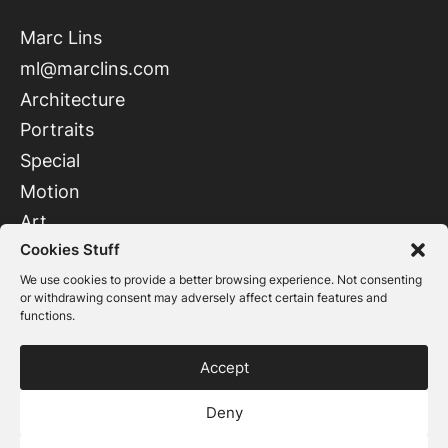
Marc Lins
ml@marclins.com
Architecture
Portraits
Special
Motion
Art
Cookies Stuff
Instagram
LinkedIn
We use cookies to provide a better browsing experience. Not consenting
or withdrawing consent may adversely affect certain features and
functions.
Accept
Imprint
Deny
Privacy policy
© 2026 Marc Lins