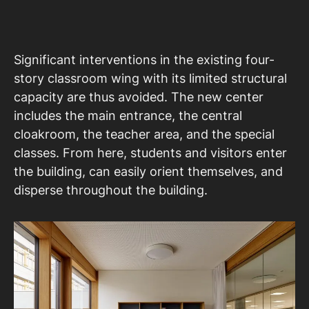
Significant interventions in the existing four-
story classroom wing with its limited structural
capacity are thus avoided. The new center
includes the main entrance, the central
cloakroom, the teacher area, and the special
classes. From here, students and visitors enter
the building, can easily orient themselves, and
disperse throughout the building.