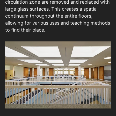
circulation zone are removed and replaced with
large glass surfaces. This creates a spatial
continuum throughout the entire floors,
allowing for various uses and teaching methods
to find their place.