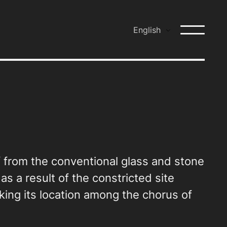
English
lf from the conventional glass and stone
as a result of the constricted site
rking its location among the chorus of