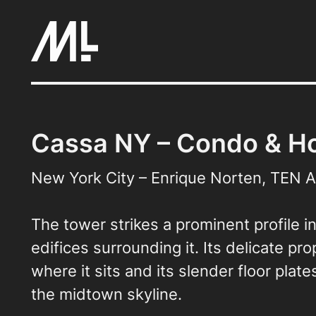
Skip
to
content
Cassa NY – Condo & Ho
New York City – Enrique Norten, TEN A
The tower strikes a prominent profile i
edifices surrounding it. Its delicate pr
where it sits and its slender floor pla
the midtown skyline.